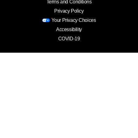
Terms and Conditions
Privacy Policy
Your Privacy Choices
Accessibility
COVID-19