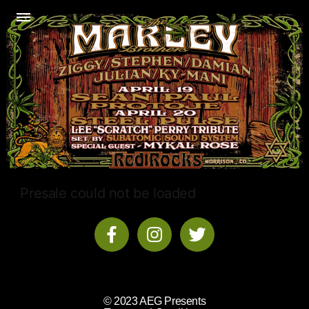
Presale could not be loaded
© 2023 AEG Presents